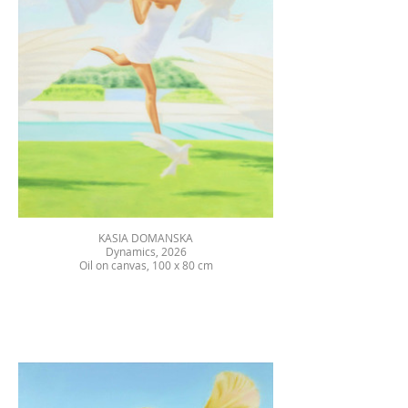
KASIA DOMANSKA
Dynamics, 2026
Oil on canvas, 100 x 80 cm