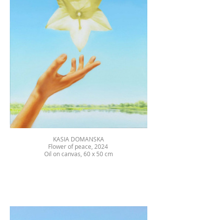
KASIA DOMANSKA
Flower of peace, 2024
Oil on canvas, 60 x 50 cm