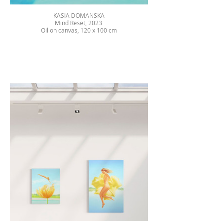
KASIA DOMANSKA
Mind Reset, 2023
Oil on canvas, 120 x 100 cm