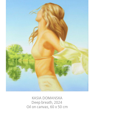
KASIA DOMANSKA
Deep breath, 2024
Oil on canvas, 60 x 50 cm