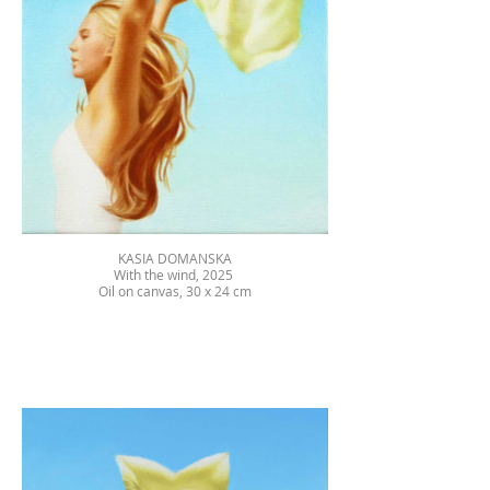
KASIA DOMANSKA
With the wind, 2025
Oil on canvas, 30 x 24 cm