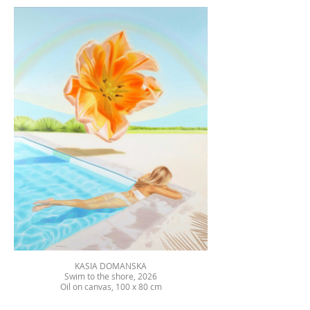
KASIA DOMANSKA
Swim to the shore, 2026
Oil on canvas, 100 x 80 cm