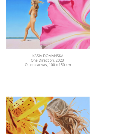
KASIA DOMANSKA
One Direction, 2023
Oil on canvas, 100 x 150 cm