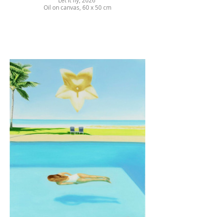
Let it fly, 2026
Oil on canvas, 60 x 50 cm