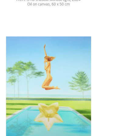
Oil on canvas, 60 x 50 cm