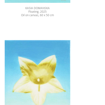
KASIA DOMANSKA
Floating, 2025
Oil on canvas, 60 x 50 cm