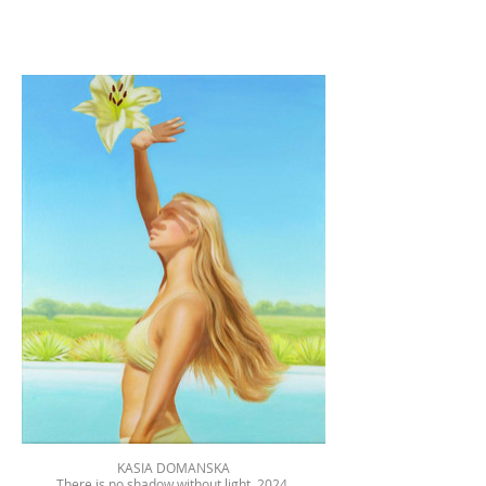
KASIA DOMANSKA
There is no shadow without light, 2024