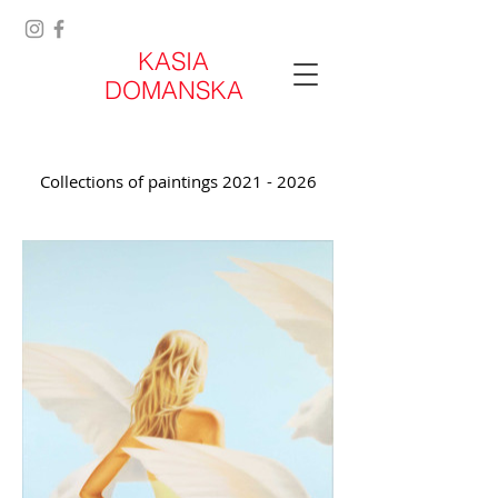
KASIA
DOMANSKA
Collections of paintings
2021 - 2026