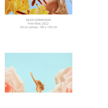
KASIA DOMANSKA
Free Flow, 2022
Oil on canvas, 100 x 150 cm