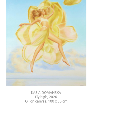
KASIA DOMANSKA
Fly high, 2026
Oil on canvas, 100 x 80 cm