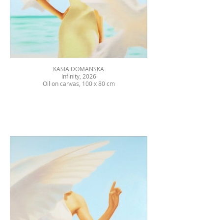
KASIA DOMANSKA
Infinity, 2026
Oil on canvas, 100 x 80 cm