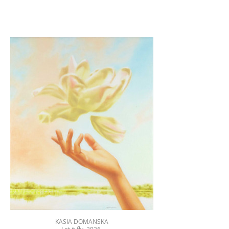
KASIA DOMANSKA