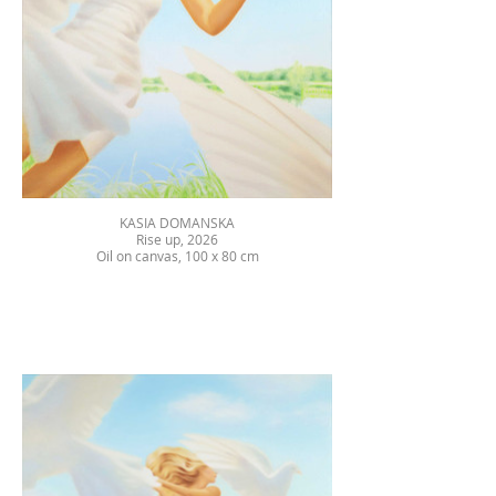
KASIA DOMANSKA
Rise up, 2026
Oil on canvas, 100 x 80 cm