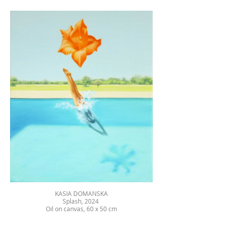
KASIA DOMANSKA
Splash, 2024
Oil on canvas, 60 x 50 cm