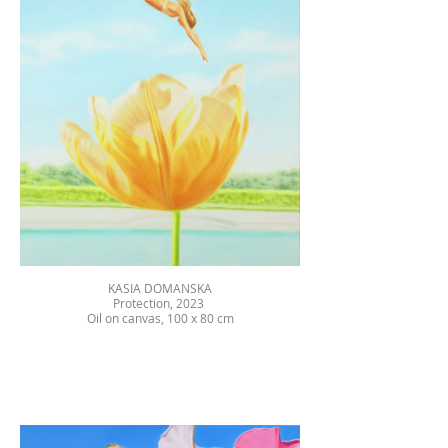
KASIA DOMANSKA
Protection, 2023
Oil on canvas, 100 x 80 cm