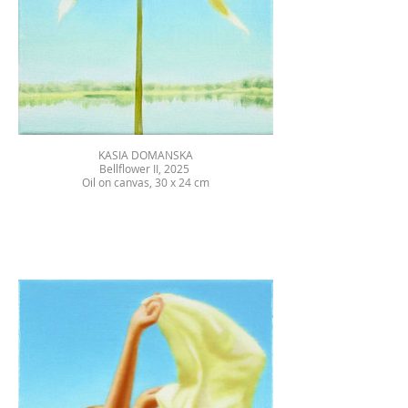
KASIA DOMANSKA
Bellflower II, 2025
Oil on canvas, 30 x 24 cm