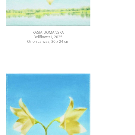
KASIA DOMANSKA
Bellflower I, 2025
Oil on canvas, 30 x 24 cm