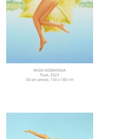
KASIA DOMANSKA
Trust, 2023
Oil on canvas, 150 x 100 cm